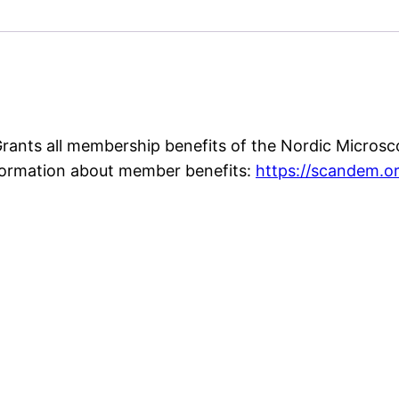
ants all membership benefits of the Nordic Microsc
formation about member benefits:
https://scandem.o