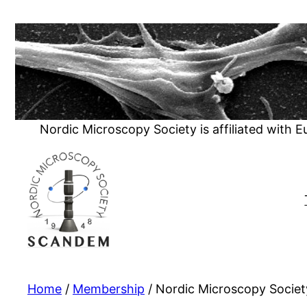
Skip
to
content
Nordic Microscopy Society is affiliated with 
Home
/
Membership
/ Nordic Microscopy Socie