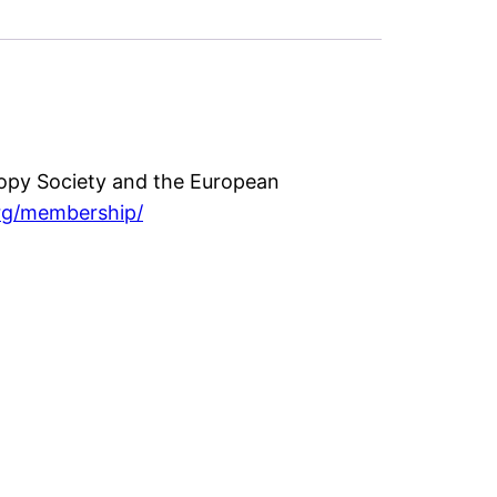
opy Society and the European
rg/membership/