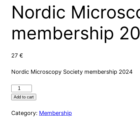
Nordic Microsc
membership 2
27
€
Nordic Microscopy Society membership 2024
Nordic
Microscopy
Add to cart
Society
Category:
Membership
membership
2024
quantity