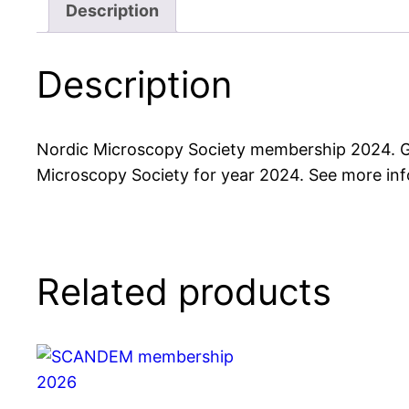
Description
Description
Nordic Microscopy Society membership 2024. Gr
Microscopy Society for year 2024. See more in
Related products