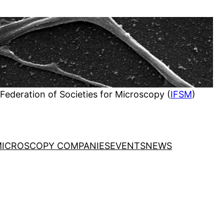
 Federation of Societies for Microscopy (
IFSM
)
ICROSCOPY COMPANIES
EVENTS
NEWS