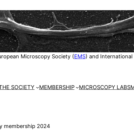
European Microscopy Society (
EMS
) and International
THE SOCIETY
MEMBERSHIP
MICROSCOPY LABS
M
ty membership 2024