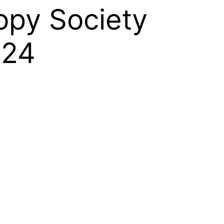
opy Society
024