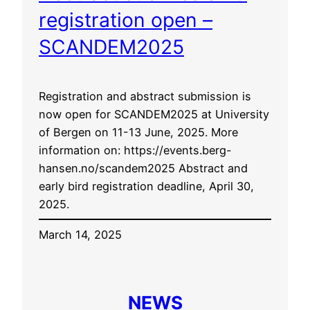
registration open –
SCANDEM2025
Registration and abstract submission is
now open for SCANDEM2025 at University
of Bergen on 11-13 June, 2025. More
information on: https://events.berg-
hansen.no/scandem2025 Abstract and
early bird registration deadline, April 30,
2025.
March 14, 2025
NEWS