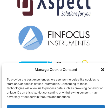
Manage Cookie Consent
To provide the best experiences, we use technologies like cookies to
store and/or access device information. Consenting to these
Contact us
technologies will allow us to process data such as browsing behavior or
unique IDs on this site. Not consenting or withdrawing consent, may
Privacy policy
adversely affect certain features and functions.