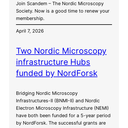
Join Scandem – The Nordic Microscopy
Society. Now is a good time to renew your
membership.
April 7, 2026
Two Nordic Microscopy
infrastructure Hubs
funded by NordForsk
Bridging Nordic Microscopy
Infrastructures-II (BNMI-II) and Nordic
Electron Microscopy Infrastructure (NEMI)
have both been funded for a 5-year period
by NordForsk. The successful grants are