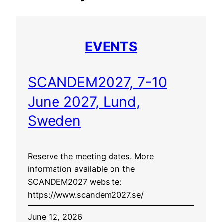
EVENTS
SCANDEM2027, 7-10
June 2027, Lund,
Sweden
Reserve the meeting dates. More
information available on the
SCANDEM2027 website:
https://www.scandem2027.se/
June 12, 2026