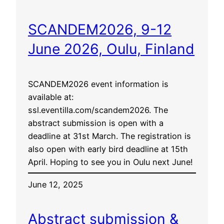
SCANDEM2026, 9-12
June 2026, Oulu, Finland
SCANDEM2026 event information is
available at:
ssl.eventilla.com/scandem2026. The
abstract submission is open with a
deadline at 31st March. The registration is
also open with early bird deadline at 15th
April. Hoping to see you in Oulu next June!
June 12, 2025
Abstract submission &