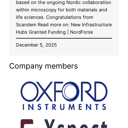
based on the ongoing Nordic collaboration
within microscopy for both materials and
life sciences. Congratulations from
Scandem Read more on: New Infrastructure
Hubs Granted Funding | NordForsk
December 5, 2025
Company members