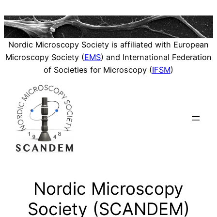
Skip
to
content
Nordic Microscopy Society is affiliated with European
Microscopy Society (
EMS
) and International Federation
of Societies for Microscopy (
IFSM
)
Nordic Microscopy
Society (SCANDEM)