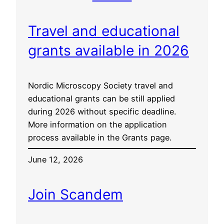
Travel and educational
grants available in 2026
Nordic Microscopy Society travel and
educational grants can be still applied
during 2026 without specific deadline.
More information on the application
process available in the Grants page.
June 12, 2026
Join Scandem